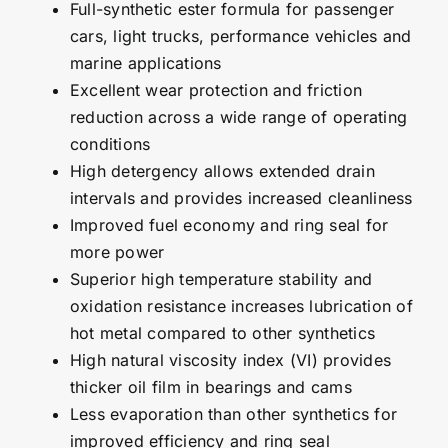
Full-synthetic ester formula for passenger
cars, light trucks, performance vehicles and
marine applications
Excellent wear protection and friction
reduction across a wide range of operating
conditions
High detergency allows extended drain
intervals and provides increased cleanliness
Improved fuel economy and ring seal for
more power
Superior high temperature stability and
oxidation resistance increases lubrication of
hot metal compared to other synthetics
High natural viscosity index (VI) provides
thicker oil film in bearings and cams
Less evaporation than other synthetics for
improved efficiency and ring seal