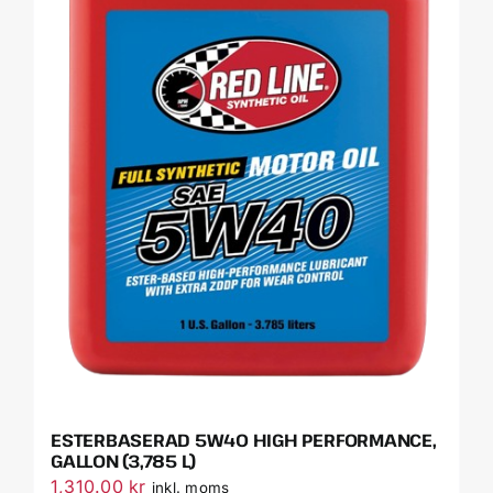
ESTERBASERAD 5W40 HIGH PERFORMANCE,
GALLON (3,785 L)
1,310.00
kr
inkl. moms