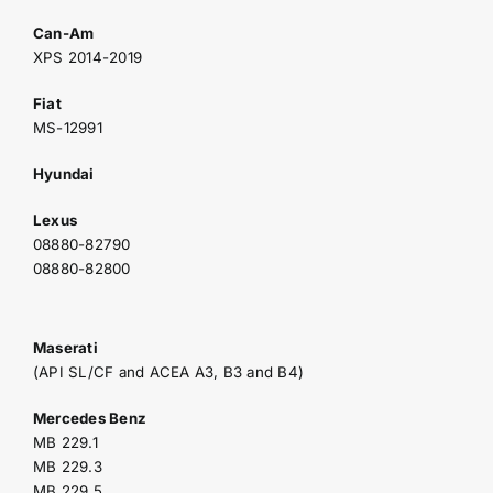
Can-Am
XPS 2014-2019
Fiat
MS-12991
Hyundai
Lexus
08880-82790
08880-82800
Maserati
(API SL/CF and ACEA A3, B3 and B4)
Mercedes Benz
MB 229.1
MB 229.3
MB 229.5