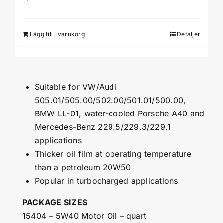
Lägg till i varukorg
Detaljer
Suitable for VW/Audi
505.01/505.00/502.00/501.01/500.00,
BMW LL-01, water-cooled Porsche A40 and
Mercedes-Benz 229.5/229.3/229.1
applications
Thicker oil film at operating temperature
than a petroleum 20W50
Popular in turbocharged applications
PACKAGE SIZES
15404 – 5W40 Motor Oil – quart