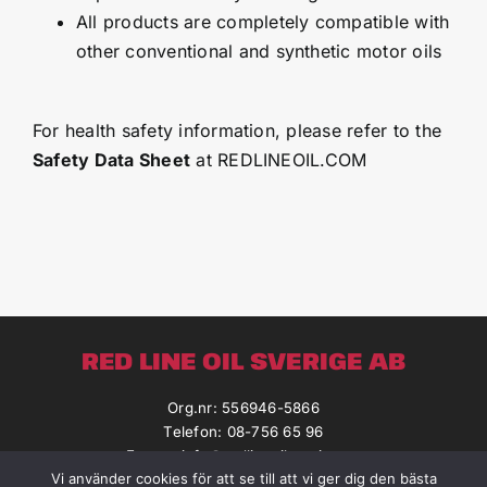
All products are completely compatible with
other conventional and synthetic motor oils
For health safety information, please refer to the
Safety Data Sheet
at REDLINEOIL.COM
RED LINE OIL SVERIGE AB
Org.nr: 556946-5866
Telefon: 08-756 65 96
E-post:
info@redlineoilsverige.se
Vi använder cookies för att se till att vi ger dig den bästa