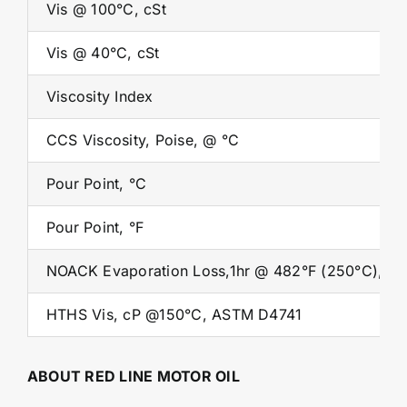
Vis @ 100°C, cSt
Vis @ 40°C, cSt
Viscosity Index
CCS Viscosity, Poise, @ °C
Pour Point, °C
Pour Point, °F
NOACK Evaporation Loss,1hr @ 482°F (250°C), %
HTHS Vis, cP @150°C, ASTM D4741
ABOUT RED LINE MOTOR OIL