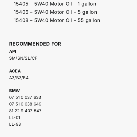
15405 – 5W40 Motor Oil – 1 gallon
15406 – 5W40 Motor Oil – 5 gallon
15408 – 5W40 Motor Oil – 55 gallon
RECOMMENDED FOR
API
SM/SN/SL/CF
ACEA
A3/B3/B4
BMW
07 51 0 037 633
07 51 0 038 649
81 22 9 407 547
LL-01
LL-98