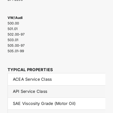
VW/Audi
500.00
501.01
502.00-97
503.01
505.00-97
505.01-99
TYPICAL PROPERTIES
ACEA Service Class
API Service Class
SAE Viscosity Grade (Motor Oil)