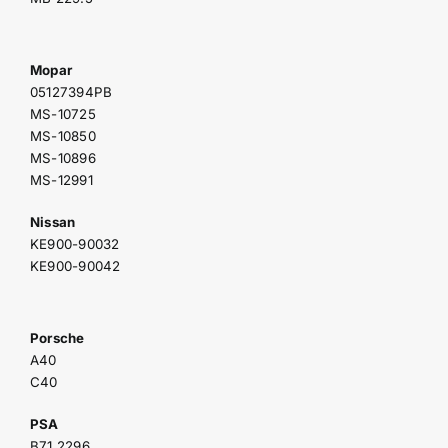
Mopar
05127394PB
MS-10725
MS-10850
MS-10896
MS-12991
Nissan
KE900-90032
KE900-90042
Porsche
A40
C40
PSA
B71 2296