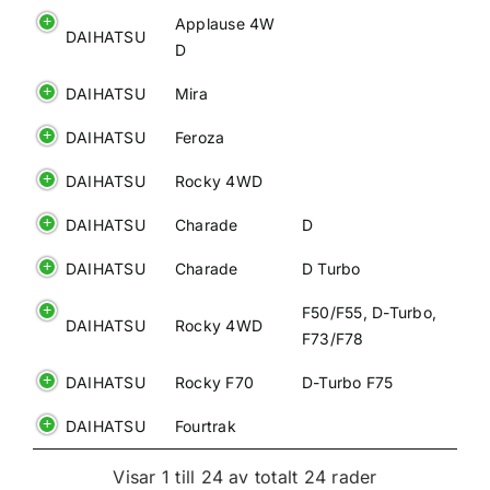
Applause 4W
DAIHATSU
D
DAIHATSU
Mira
DAIHATSU
Feroza
DAIHATSU
Rocky 4WD
DAIHATSU
Charade
D
DAIHATSU
Charade
D Turbo
F50/F55, D-Turbo,
DAIHATSU
Rocky 4WD
F73/F78
DAIHATSU
Rocky F70
D-Turbo F75
DAIHATSU
Fourtrak
Visar 1 till 24 av totalt 24 rader