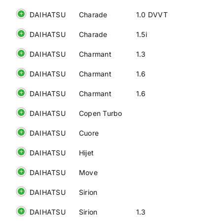
DAIHATSU
Charade
1.0 DVVT
DAIHATSU
Charade
1.5i
DAIHATSU
Charmant
1.3
DAIHATSU
Charmant
1.6
DAIHATSU
Charmant
1.6
DAIHATSU
Copen Turbo
DAIHATSU
Cuore
DAIHATSU
Hijet
DAIHATSU
Move
DAIHATSU
Sirion
DAIHATSU
Sirion
1.3