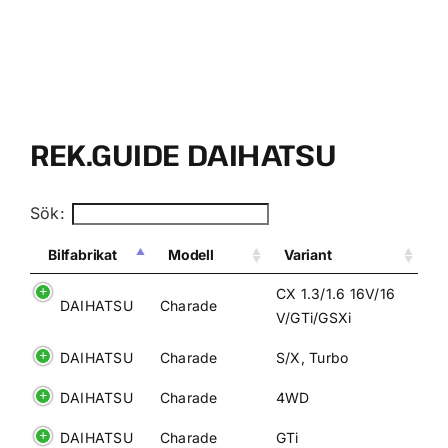
VÄLJ RÄTT OLJA FÖR DITT FORDON
KONTAKT
REK.GUIDE DAIHATSU
MITT KONTO
Sök:
WOOCOMMERCE CART
Bilfabrikat
Modell
Variant
CX 1.3/1.6 16V/16
DAIHATSU
Charade
V/GTi/GSXi
DAIHATSU
Charade
S/X, Turbo
DAIHATSU
Charade
4WD
DAIHATSU
Charade
GTi